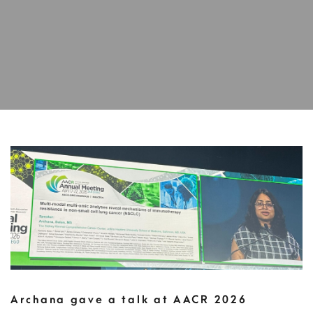
Archana gave a talk at AACR 2026