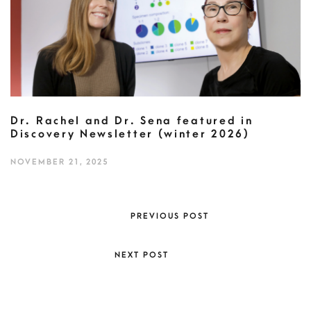
Dr. Rachel and Dr. Sena featured in
Discovery Newsletter (winter 2026)
NOVEMBER 21, 2025
PREVIOUS POST
NEXT POST