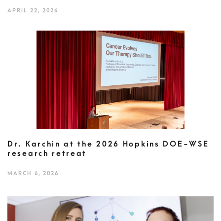
APRIL 22, 2026
Dr. Karchin at the 2026 Hopkins DOE-WSE
research retreat
MARCH 6, 2026