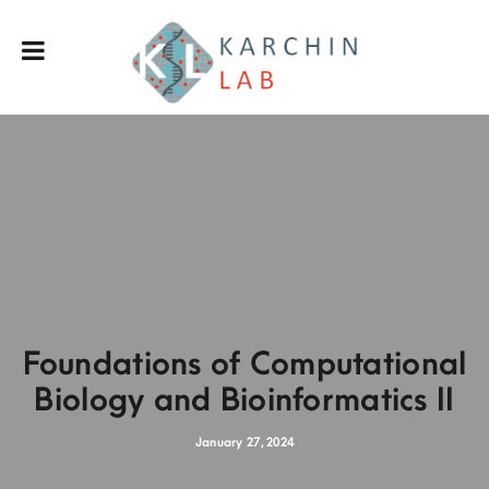
Foundations of Computational
Biology and Bioinformatics II
January 27, 2024