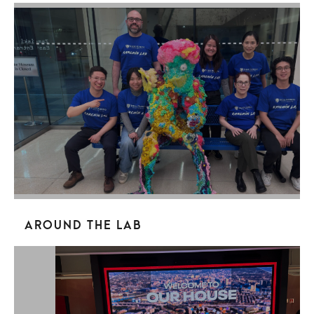
Around the Lab