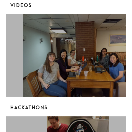
Videos
Hackathons