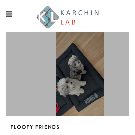
Floofy friends