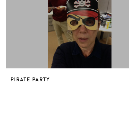
Pirate Party