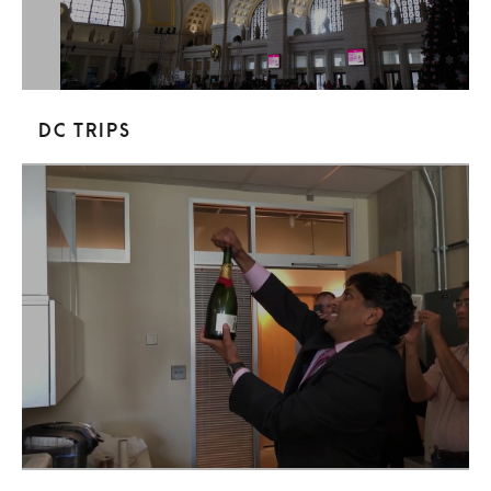
DC trips