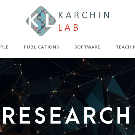
PLE
PUBLICATIONS
SOFTWARE
TEACHI
RESEARCH