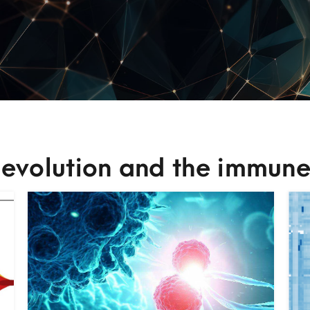
 evolution and the immune