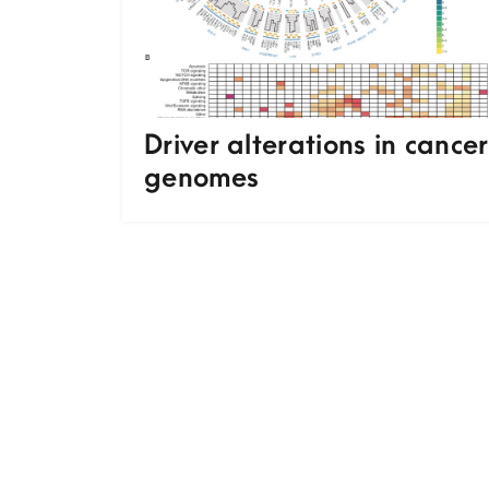
Driver alterations in cancer
genomes