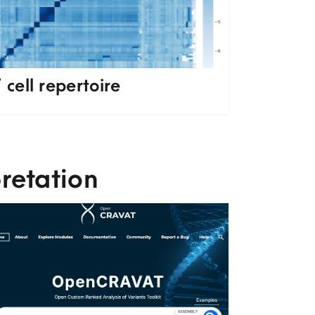
 cell repertoire
retation