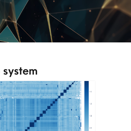
 system