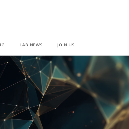
NG
LAB NEWS
JOIN US