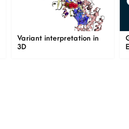
Variant interpretation in
3D