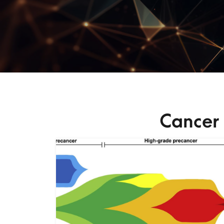
Cancer