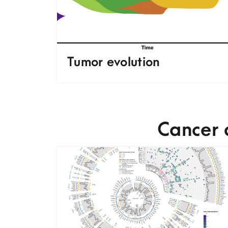
Tumor evolution
Cancer 