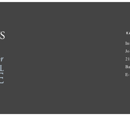
K
In
Jo
21
Ba
E-