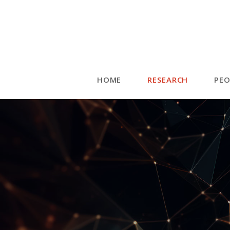
HOME
RESEARCH
PEO