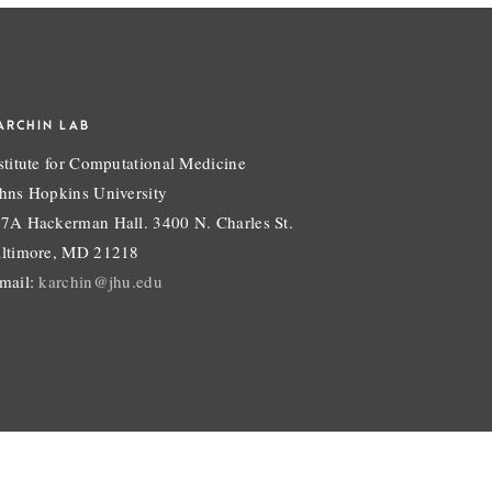
ARCHIN LAB
stitute for Computational Medicine
hns Hopkins University
7A Hackerman Hall. 3400 N. Charles St.
ltimore, MD 21218
mail:
karchin@jhu.edu