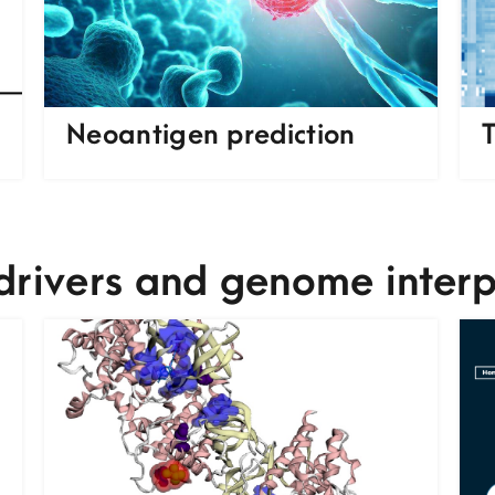
Neoantigen prediction
T
drivers and genome interp