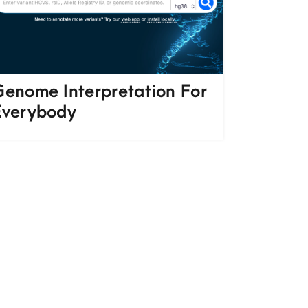
Genome Interpretation For
Everybody