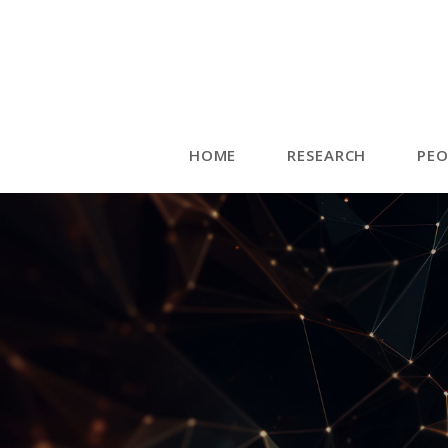
HOME
RESEARCH
PEO