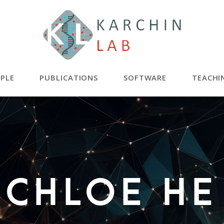
PLE
PUBLICATIONS
SOFTWARE
TEACHI
Chloe He