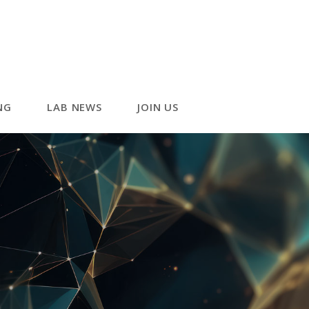
NG
LAB NEWS
JOIN US