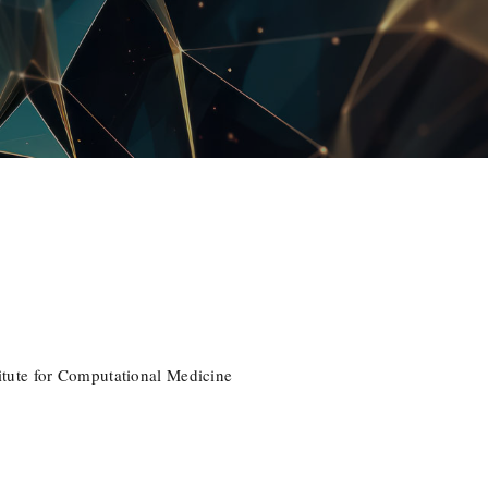
tute for Computational Medicine