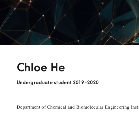
Chloe He
Undergraduate student 2019-2020
Department of Chemical and Biomolecular Engineering Insti