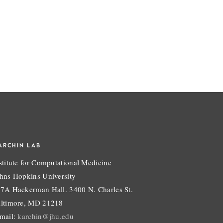
ARCHIN LAB
stitute for Computational Medicine
hns Hopkins University
7A Hackerman Hall. 3400 N. Charles St.
ltimore, MD 21218
mail:
karchin@jhu.edu