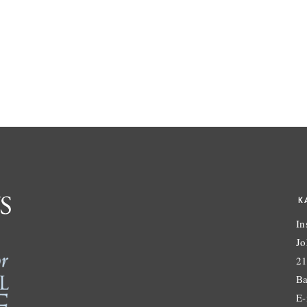
K
In
Jo
21
Ba
E-