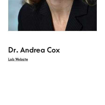
Dr. Andrea Cox
Lab Website