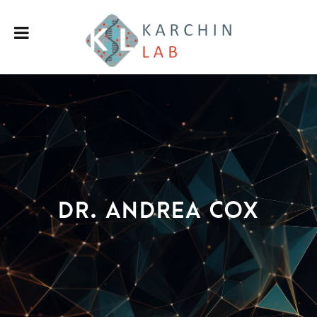
Dr. Andrea Cox