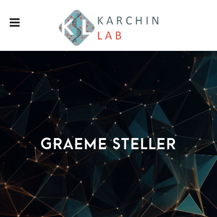
Graeme Steller