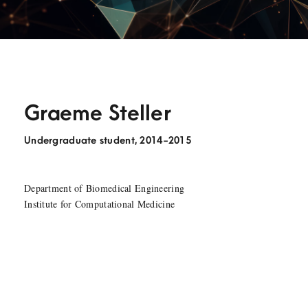
Graeme Steller
Undergraduate student, 2014-2015
Department of Biomedical Engineering
Institute for Computational Medicine