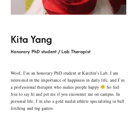
Kita Yang
Honorary PhD student / Lab Therapist
Woof, I’m an honorary PhD student at Karchin’s Lab. I am
interested in the importance of happiness in daily life, and I’m
a professional therapist who makes people happy
So feel
free to say hi and pet me if you encounter me on campus. In
personal life, I’m also a gold medal athlete specializing in ball
fetching and tug games.