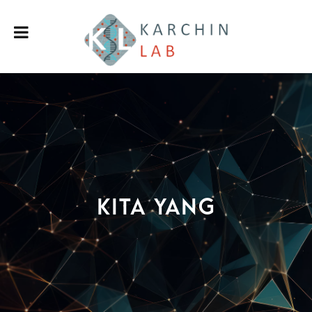
Kita Yang