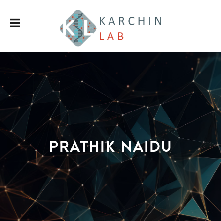
Prathik Naidu