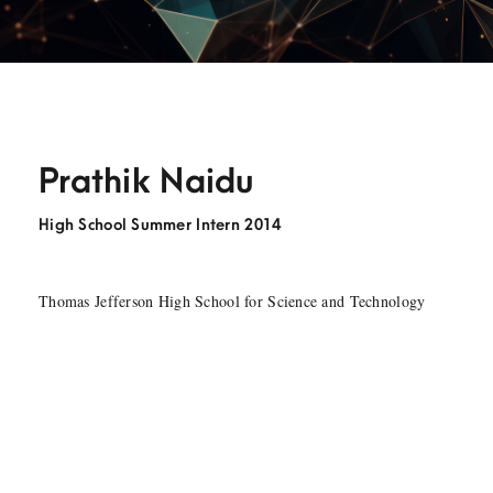
Prathik Naidu
High School Summer Intern 2014
Thomas Jefferson High School for Science and Technology