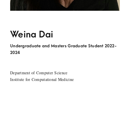
Weina Dai
Undergraduate and Masters Graduate Student 2022-
2024
Department of Computer Science
Institute for Computational Medicine