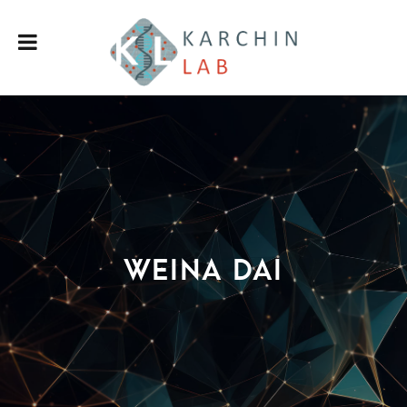
Weina Dai