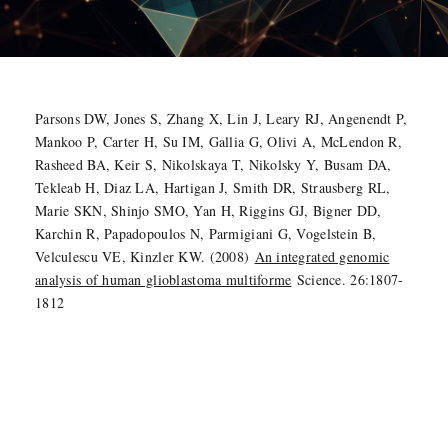
Parsons DW, Jones S, Zhang X, Lin J, Leary RJ, Angenendt P,
Mankoo P, Carter H, Su IM, Gallia G, Olivi A, McLendon R,
Rasheed BA, Keir S, Nikolskaya T, Nikolsky Y, Busam DA,
Tekleab H, Diaz LA, Hartigan J, Smith DR, Strausberg RL,
Marie SKN, Shinjo SMO, Yan H, Riggins GJ, Bigner DD,
Karchin R, Papadopoulos N, Parmigiani G, Vogelstein B,
Velculescu VE, Kinzler KW. (2008)
An integrated genomic
analysis of human glioblastoma multiforme
Science. 26:1807-
1812