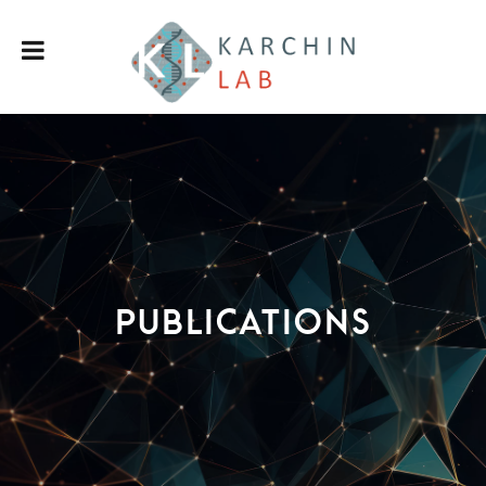
Publications