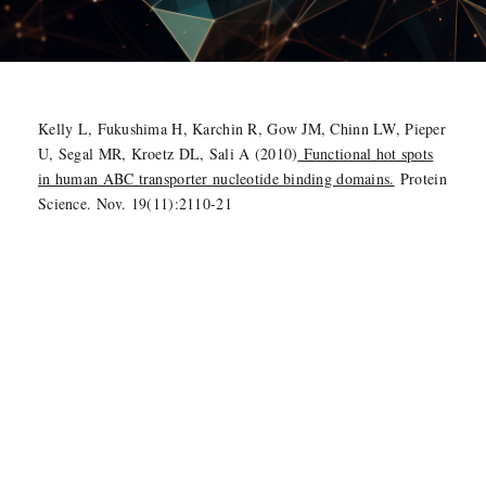
Kelly L, Fukushima H, Karchin R, Gow JM, Chinn LW, Pieper
U, Segal MR, Kroetz DL, Sali A (2010)
Functional hot spots
in human ABC transporter nucleotide binding domains.
Protein
Science. Nov. 19(11):2110-21