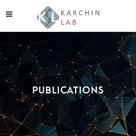
Publications