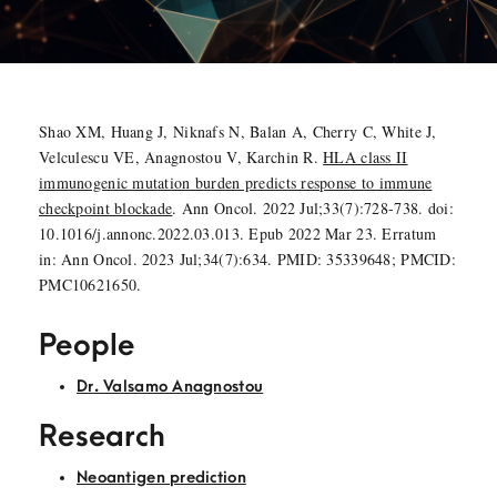
Shao XM, Huang J, Niknafs N, Balan A, Cherry C, White J,
Velculescu VE, Anagnostou V, Karchin R.
HLA class II
immunogenic mutation burden predicts response to immune
checkpoint blockade
. Ann Oncol. 2022 Jul;33(7):728-738. doi:
10.1016/j.annonc.2022.03.013. Epub 2022 Mar 23. Erratum
in: Ann Oncol. 2023 Jul;34(7):634. PMID: 35339648; PMCID:
PMC10621650.
People
Dr. Valsamo Anagnostou
Research
Neoantigen prediction