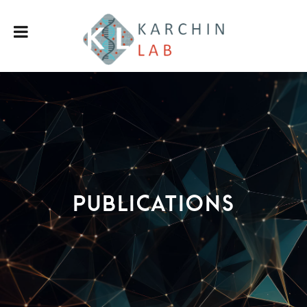
Publications