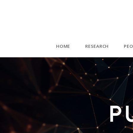
HOME
RESEARCH
PEO
P