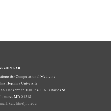
ARCHIN LAB
stitute for Computational Medicine
hns Hopkins University
7A Hackerman Hall. 3400 N. Charles St.
ltimore, MD 21218
mail:
karchin@jhu.edu