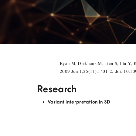
Ryan M, Diekhans M, Lien S, Liu Y, 
2009 Jun 1;25(11):1431-2. doi: 10.
Research
Variant interpretation in 3D