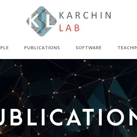
PLE
PUBLICATIONS
SOFTWARE
TEACHI
ublicatio