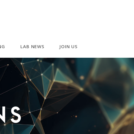
NG
LAB NEWS
JOIN US
ns