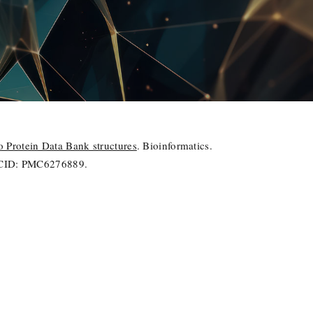
Protein Data Bank structures
. Bioinformatics.
PMCID: PMC6276889.