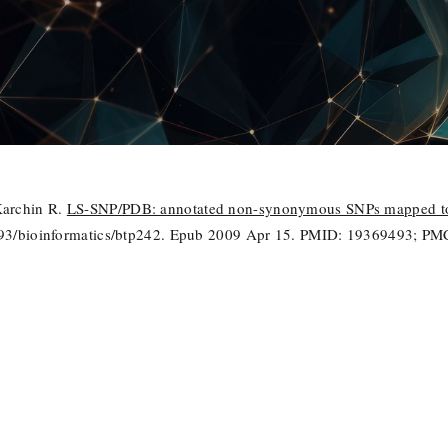
Karchin R.
LS-SNP/PDB: annotated non-synonymous SNPs mapped to 
1093/bioinformatics/btp242. Epub 2009 Apr 15. PMID: 19369493; 