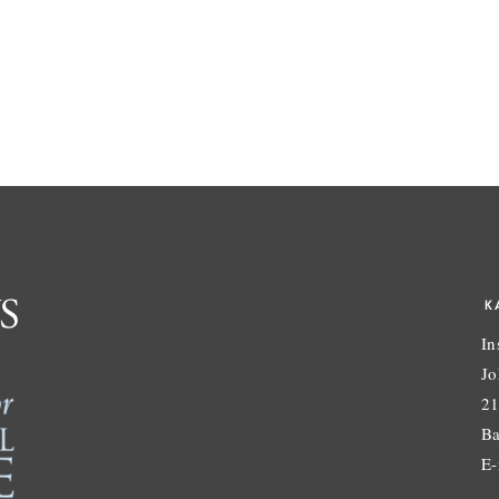
K
In
Jo
21
Ba
E-