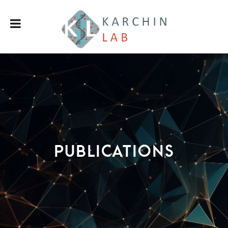
Publications