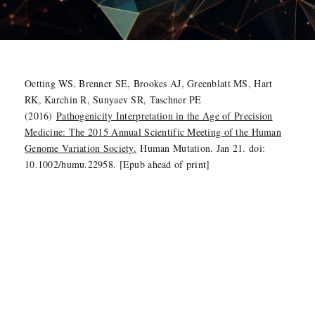
Oetting WS, Brenner SE, Brookes AJ, Greenblatt MS, Hart
RK, Karchin R, Sunyaev SR, Taschner PE
(2016)
Pathogenicity Interpretation in the Age of Precision
Medicine: The 2015 Annual Scientific Meeting of the Human
Genome Variation Society.
Human Mutation. Jan 21. doi:
10.1002/humu.22958. [Epub ahead of print]