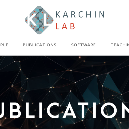
PLE
PUBLICATIONS
SOFTWARE
TEACHI
ublicatio