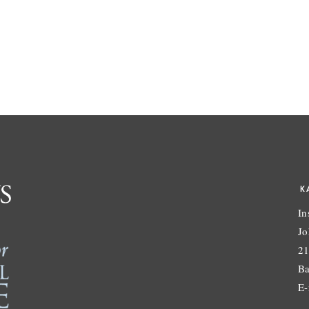
K
In
Jo
21
Ba
E-