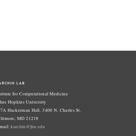
ARCHIN LAB
stitute for Computational Medicine
hns Hopkins University
7A Hackerman Hall. 3400 N. Charles St.
ltimore, MD 21218
mail:
karchin@jhu.edu