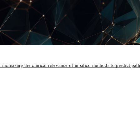
 increasing the clinical relevance of in silico methods to predict pat