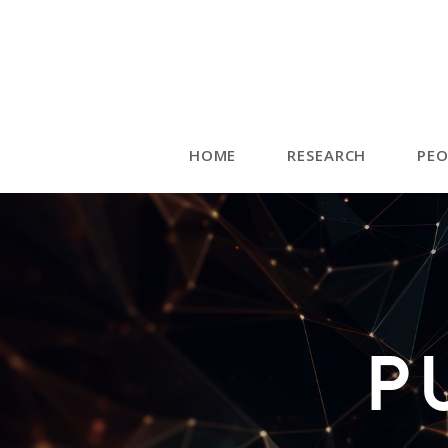
HOME
RESEARCH
PEO
P