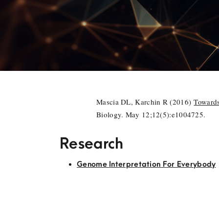
Mascia DL, Karchin R (2016)
Towards
Biology. May 12;12(5):e1004725.
Research
Genome Interpretation For Everybody