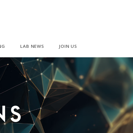
NG
LAB NEWS
JOIN US
ns