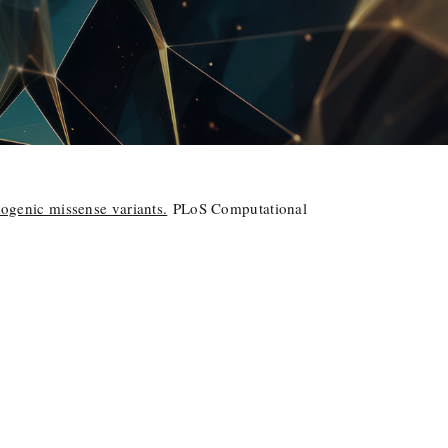
hogenic missense variants.
PLoS Computational