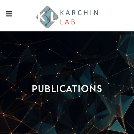
Publications