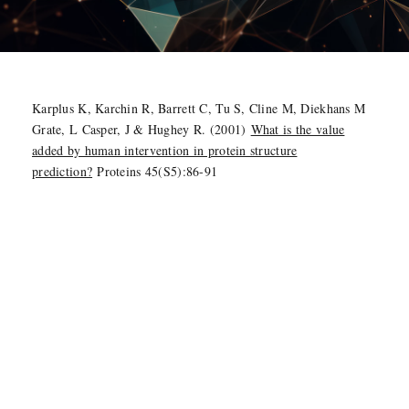
Karplus K, Karchin R, Barrett C, Tu S, Cline M, Diekhans M
Grate, L Casper, J & Hughey R. (2001)
What is the value
added by human intervention in protein structure
prediction?
Proteins 45(S5):86-91