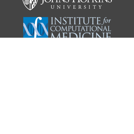
KARCHIN LAB