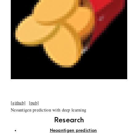
[github]
[pub]
Neoantigen prediction with deep learning
Research
Neoantigen prediction