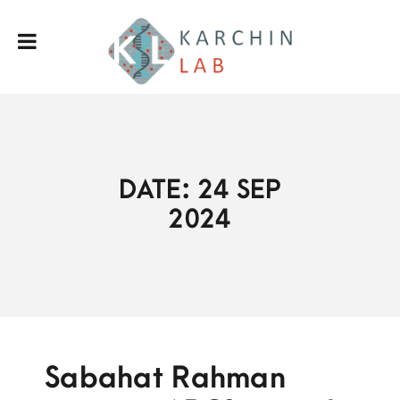
DATE: 24 SEP
2024
Sabahat Rahman