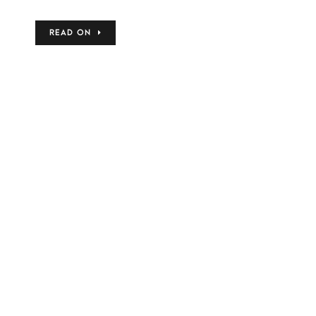
READ ON