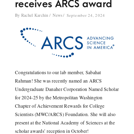
receives ARCS award
By
Rachel Karchin
News
September 24, 2024
Congratulations to our lab member, Sabahat
Rahman! She was recently named an ARCS
Undergraduate Danaher Corporation Named Scholar
for 2024-25 by the Metropolitan Washington
Chapter of Achievement Rewards for College
Scientists (MWC/ARCS) Foundation. She will also
present at the National Academy of Sciences at the
scholar awards’ reception in October!