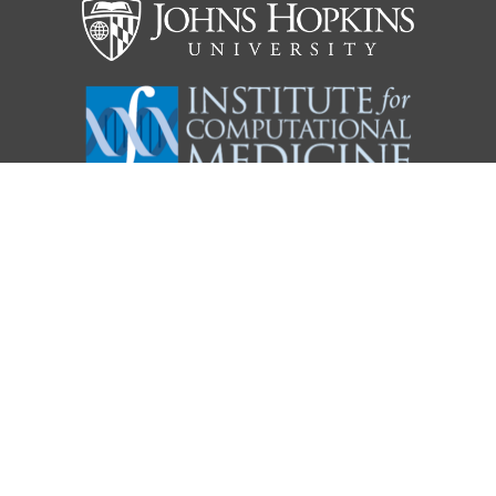
KARCHIN LAB