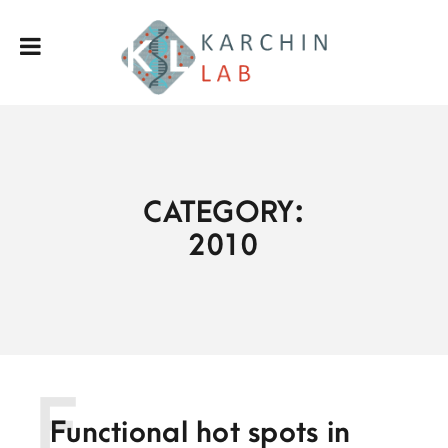
CATEGORY:
2010
F
Functional hot spots in