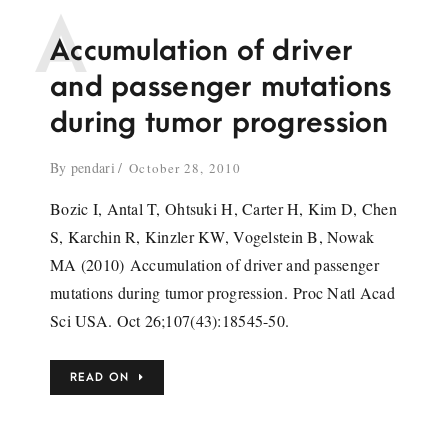
A
Accumulation of driver
and passenger mutations
during tumor progression
By
pendari
October 28, 2010
Bozic I, Antal T, Ohtsuki H, Carter H, Kim D, Chen
S, Karchin R, Kinzler KW, Vogelstein B, Nowak
MA (2010) Accumulation of driver and passenger
mutations during tumor progression. Proc Natl Acad
Sci USA. Oct 26;107(43):18545-50.
READ ON