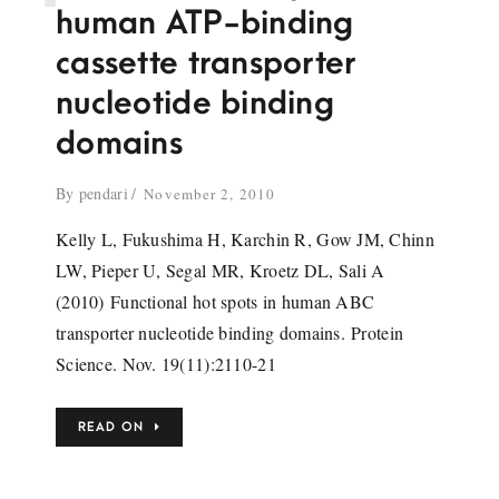
human ATP-binding
cassette transporter
nucleotide binding
domains
By
pendari
November 2, 2010
Kelly L, Fukushima H, Karchin R, Gow JM, Chinn
LW, Pieper U, Segal MR, Kroetz DL, Sali A
(2010) Functional hot spots in human ABC
transporter nucleotide binding domains. Protein
Science. Nov. 19(11):2110-21
READ ON