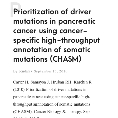
P
Prioritization of driver
mutations in pancreatic
cancer using cancer-
specific high-throughput
annotation of somatic
mutations (CHASM)
By
pendari
September 15, 2010
Carter H, Samayoa J, Hruban RH, Karchin R
(2010) Prioritization of driver mutations in
pancreatic cancer using cancer-specific high-
throughput annnotation of somatic mutations
(CHASM). Cancer Biology & Therapy. Sep