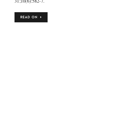
31;10(6):582-7.
READ ON