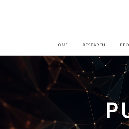
HOME
RESEARCH
PEO
P