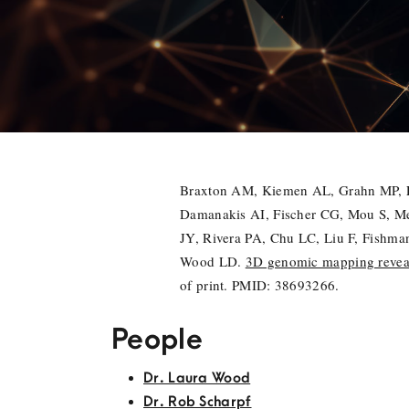
Braxton AM, Kiemen AL, Grahn MP, Fo
Damanakis AI, Fischer CG, Mou S, Me
JY, Rivera PA, Chu LC, Liu F, Fishm
Wood LD.
3D genomic mapping reveals
of print. PMID: 38693266.
People
Dr. Laura Wood
Dr. Rob Scharpf