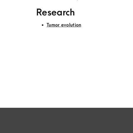
Research
Tumor evolution