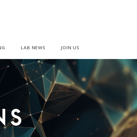
NG
LAB NEWS
JOIN US
ns