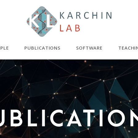
PLE
PUBLICATIONS
SOFTWARE
TEACHI
ublicatio