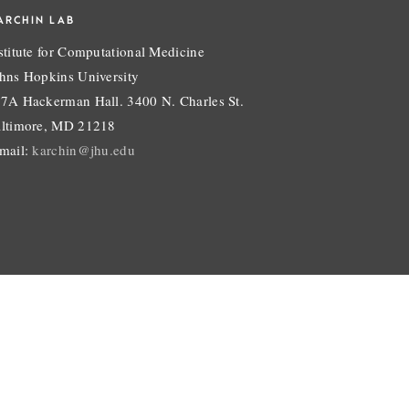
ARCHIN LAB
stitute for Computational Medicine
hns Hopkins University
7A Hackerman Hall. 3400 N. Charles St.
ltimore, MD 21218
mail:
karchin@jhu.edu