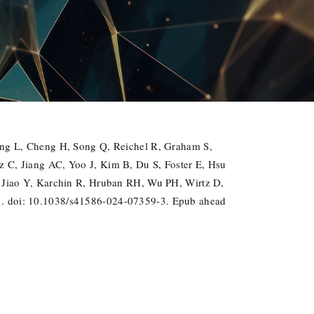
ang L, Cheng H, Song Q, Reichel R, Graham S,
 C, Jiang AC, Yoo J, Kim B, Du S, Foster E, Hsu
 Jiao Y, Karchin R, Hruban RH, Wu PH, Wirtz D,
1. doi: 10.1038/s41586-024-07359-3. Epub ahead