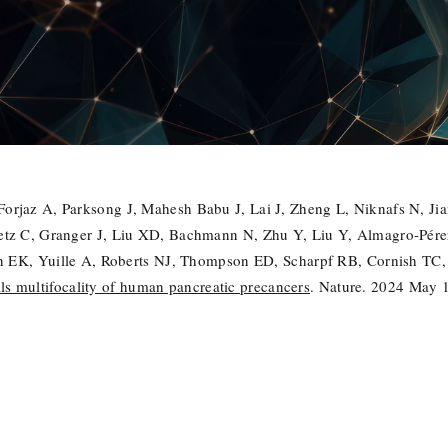
rjaz A, Parksong J, Mahesh Babu J, Lai J, Zheng L, Niknafs N, Ji
tz C, Granger J, Liu XD, Bachmann N, Zhu Y, Liu Y, Almagro-Pérez
an EK, Yuille A, Roberts NJ, Thompson ED, Scharpf RB, Cornish TC,
 multifocality of human pancreatic precancers
. Nature. 2024 May 