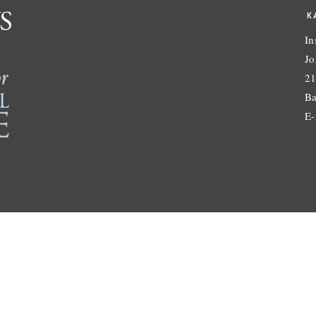
K
In
Jo
21
Ba
E-
© Karchin Lab. All Rights Reserved. |
admin login
site by
Pendari